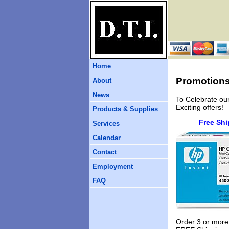
Home
Promotion
About
News
To Celebrate ou
Exciting offers!
Products & Supplies
Free Shi
Services
Calendar
Contact
Employment
FAQ
Order 3 or more