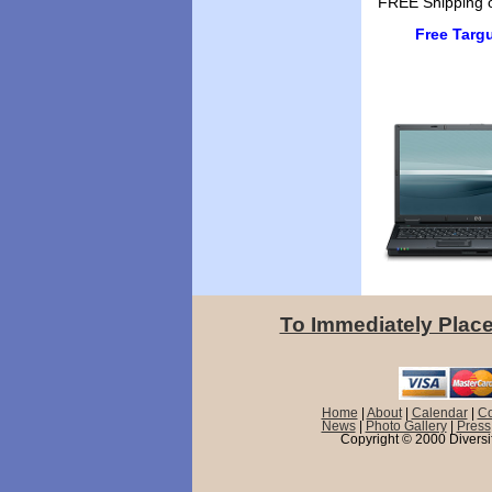
FREE Shipping o
Free Targ
To Immediately Place
Home
|
About
|
Calendar
|
Co
News
|
Photo Gallery
|
Press
Copyright © 2000 Diversif