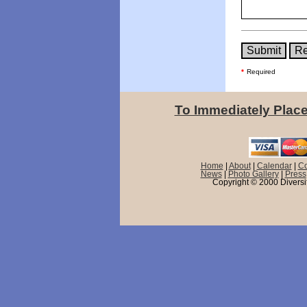
*
Required
To Immediately Place
Home
|
About
|
Calendar
|
Co
News
|
Photo Gallery
|
Press
Copyright © 2000 Diversif