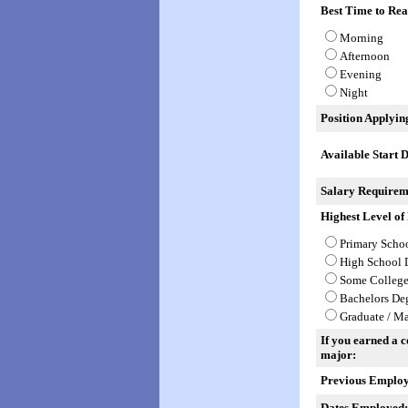
Best Time to Rea
Morning
Afternoon
Evening
Night
Position Applyin
Available Start D
Salary Requirem
Highest Level of
Primary Scho
High School 
Some Colleg
Bachelors De
Graduate / Ma
If you earned a co
major:
Previous Employ
Dates Employed: