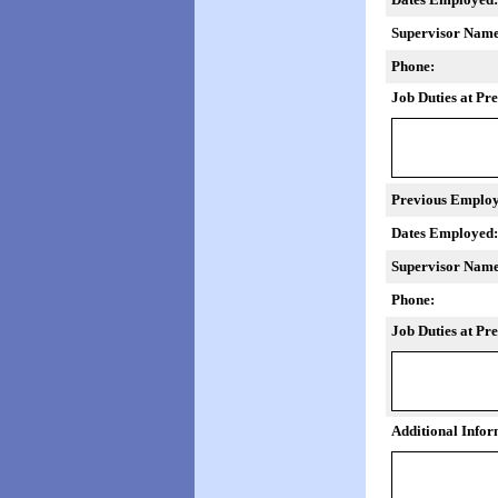
Supervisor Name
Phone:
Job Duties at Pr
Previous Employ
Dates Employed:
Supervisor Name
Phone:
Job Duties at Pr
Additional Infor