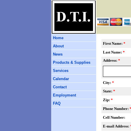
Home
First Name:
*
About
Last Name:
*
News
Address:
*
Products & Supplies
Services
Calendar
City:
*
Contact
State:
*
Employment
Zip:
*
FAQ
Phone Number:
Cell Number:
E-mail Address: